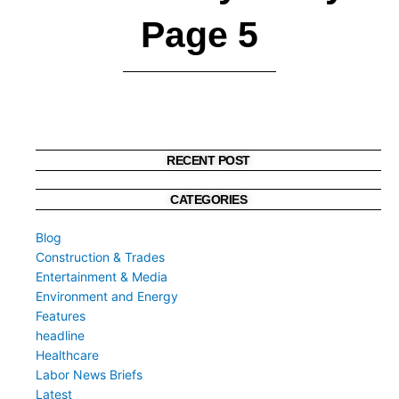
Page 5
RECENT POST
CATEGORIES
Blog
Construction & Trades
Entertainment & Media
Environment and Energy
Features
headline
Healthcare
Labor News Briefs
Latest