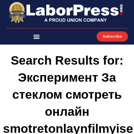
Skip
to
content
Subscribe
Search Results for:
Эксперимент За
стеклом смотреть
онлайн
smotretonlaynfilmyiser