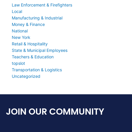
Law Enforcement & Firefighters
Local
Manufacturing & Industrial
Money & Finance
National
New York
Retail & Hospitality
State & Municipal Employees
Teachers & Education
topslot
Transportation & Logistics
Uncategorized
JOIN OUR COMMUNITY