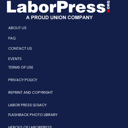
ABOUT US
FAQ
CONTACT US
EVENTS
TERMS OF USE
PRIVACY POLICY
REPRINT AND COPYRIGHT
LABOR PRESS LEGACY
FLASHBACK PHOTO LIBRARY
HEROES OF LABORPRESS